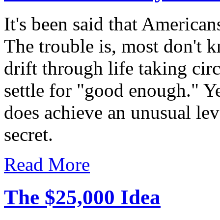
It's been said that America
The trouble is, most don't 
drift through life taking c
settle for "good enough." Ye
does achieve an unusual leve
secret.
Read More
The $25,000 Idea