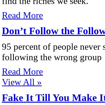
find the riches we seek.
Read More
Don’t Follow the Follo
95 percent of people never 
following the wrong group
Read More
View All »
Fake It Till You Make I