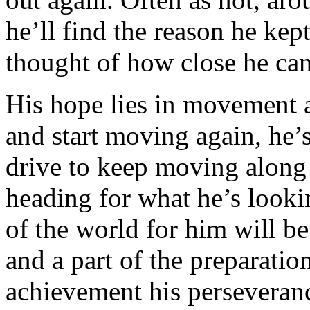
he’ll find the reason he kep
thought of how close he cam
His hope lies in movement a
and start moving again, he’s
drive to keep moving along 
heading for what he’s looki
of the world for him will b
and a part of the preparatio
achievement his perseveran