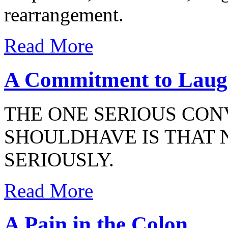
rearrangement.
Read More
A Commitment to Laug
THE ONE SERIOUS CON
SHOULDHAVE IS THAT 
SERIOUSLY.
Read More
A Pain in the Colon