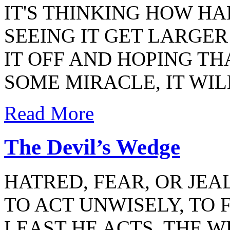
IT'S THINKING HOW HAR
SEEING IT GET LARGER 
IT OFF AND HOPING T
SOME MIRACLE, IT WIL
Read More
The Devil’s Wedge
HATRED, FEAR, OR JE
TO ACT UNWISELY, TO 
LEAST HE ACTS. THE 