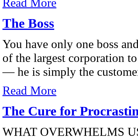
Read More
The Boss
You have only one boss and
of the largest corporation t
— he is simply the custome
Read More
The Cure for Procrasti
WHAT OVERWHELMS US 