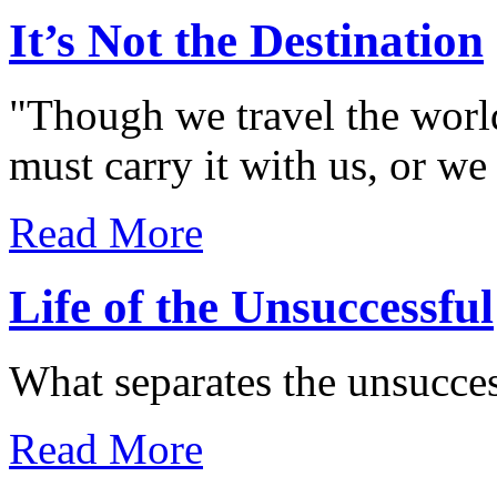
It’s Not the Destination
"Though we travel the world
must carry it with us, or we 
Read More
Life of the Unsuccessful
What separates the unsucces
Read More