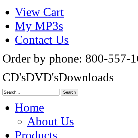
View Cart
My MP3s
Contact Us
Order by phone:
800-557-1
CD's
DVD's
Downloads
Home
About Us
Products