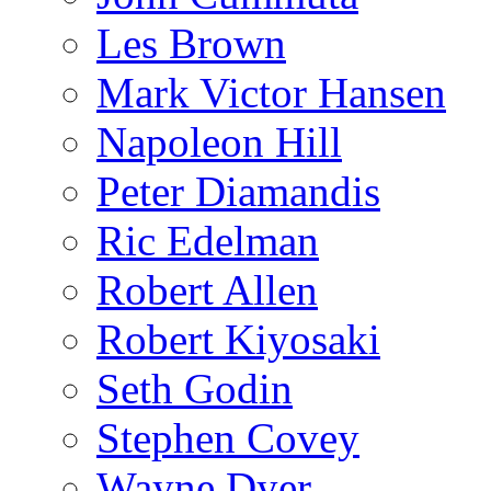
Les Brown
Mark Victor Hansen
Napoleon Hill
Peter Diamandis
Ric Edelman
Robert Allen
Robert Kiyosaki
Seth Godin
Stephen Covey
Wayne Dyer