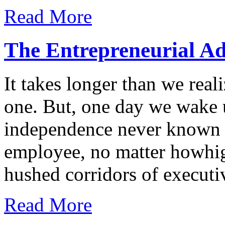
Read More
The Entrepreneurial A
It takes longer than we real
one. But, one day we wake 
independence never known 
employee, no matter howhig
hushed corridors of executi
Read More