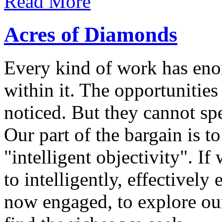
Read More
Acres of Diamonds
Every kind of work has eno
within it. The opportunities
noticed. But they cannot spe
Our part of the bargain is t
"intelligent objectivity". I
to intelligently, effectivel
now engaged, to explore ou