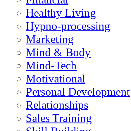
Healthy Living
Hypno-processing
Marketing
Mind & Body
Mind-Tech
Motivational
Personal Development
Relationships
Sales Training