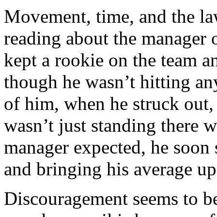
Movement, time, and the la
reading about the manager o
kept a rookie on the team a
though he wasn’t hitting a
of him, when he struck out,
wasn’t just standing there w
manager expected, he soon s
and bringing his average up
Discouragement seems to be 