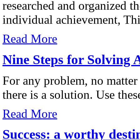
researched and organized th
individual achievement, Th
Read More
Nine Steps for Solving
For any problem, no matter
there is a solution. Use these
Read More
Success: a worthy desti