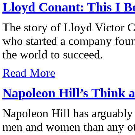
Lloyd Conant: This I Be
The story of Lloyd Victor Co
who started a company fou
the world to succeed.
Read More
Napoleon Hill’s Think
Napoleon Hill has arguably 
men and women than any oth