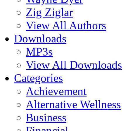
Zig Ziglar
View All Authors
Downloads
MP3s
View All Downloads
Categories
Achievement
Alternative Wellness
Business
Financial