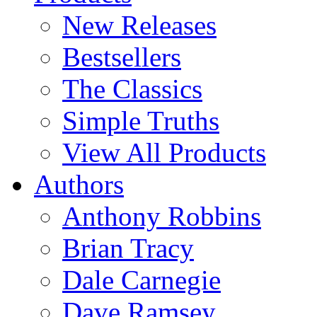
New Releases
Bestsellers
The Classics
Simple Truths
View All Products
Authors
Anthony Robbins
Brian Tracy
Dale Carnegie
Dave Ramsey