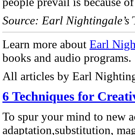
people prevail is because of
Source: Earl Nightingale’s
T
Learn more about
Earl Nigh
books and audio programs.
All articles by Earl Nightin
6 Techniques for Creati
To spur your mind to new a
adaptation,substitution, mag