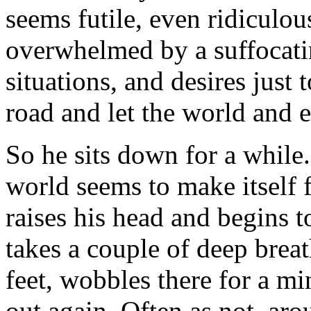
seems futile, even ridicul
overwhelmed by a suffocati
situations, and desires just 
road and let the world and e
So he sits down for a while.
world seems to make itself f
raises his head and begins t
takes a couple of deep breat
feet, wobbles there for a mi
out again. Often as not, aro