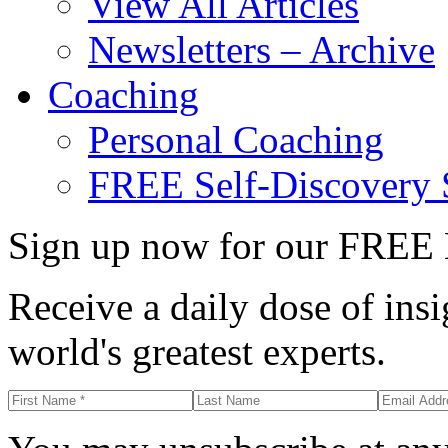
View All Articles
Newsletters – Archive
Coaching
Personal Coaching
FREE Self-Discovery 
Sign up now for our FREE 
Receive a daily dose of insi
world's greatest experts.