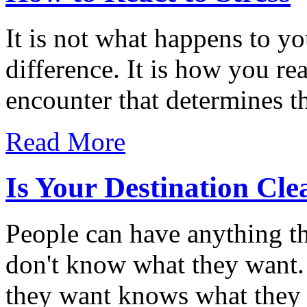
It is not what happens to yo
difference. It is how you re
encounter that determines th
Read More
Is Your Destination Cle
People can have anything th
don't know what they want
they want knows what they 