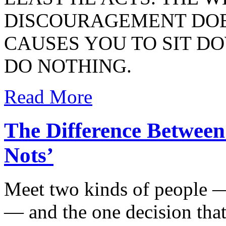
DISCOURAGEMENT DOE
CAUSES YOU TO SIT D
DO NOTHING.
Read More
The Difference Between
Nots’
Meet two kinds of people 
— and the one decision that