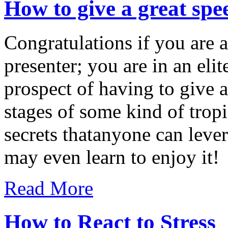
How to give a great spe
Congratulations if you are 
presenter; you are in an elit
prospect of having to give a
stages of some kind of tropi
secrets thatanyone can leve
may even learn to enjoy it!
Read More
How to React to Stress