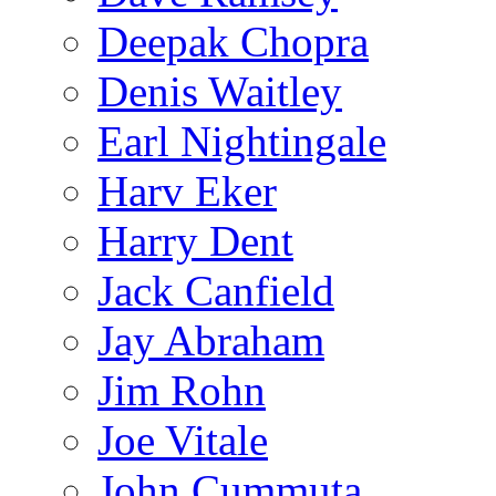
Deepak Chopra
Denis Waitley
Earl Nightingale
Harv Eker
Harry Dent
Jack Canfield
Jay Abraham
Jim Rohn
Joe Vitale
John Cummuta