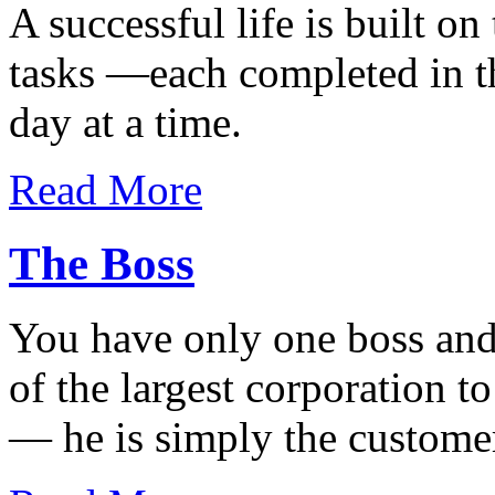
A successful life is built on
tasks —each completed in t
day at a time.
Read More
The Boss
You have only one boss and
of the largest corporation t
— he is simply the custome