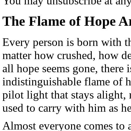
You may unsubscribe at an
The Flame of Hope
Ar
Every person is born with t
matter how crushed, how d
all hope seems gone, there i
indistinguishable flame of h
pilot light that stays alight
used to carry with him as h
Almost everyone comes to a