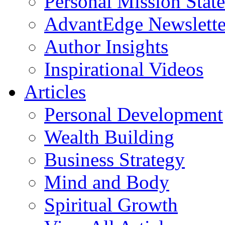
Personal Mission Stat
AdvantEdge Newslette
Author Insights
Inspirational Videos
Articles
Personal Development
Wealth Building
Business Strategy
Mind and Body
Spiritual Growth