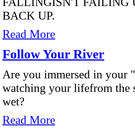
FALLINGISN'T FAILING
BACK UP.
Read More
Follow Your River
Are you immersed in your "r
watching your lifefrom the sh
wet?
Read More