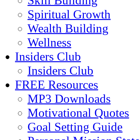
Skill Building
Spiritual Growth
Wealth Building
Wellness
Insiders Club
Insiders Club
FREE Resources
MP3 Downloads
Motivational Quotes
Goal Setting Guide