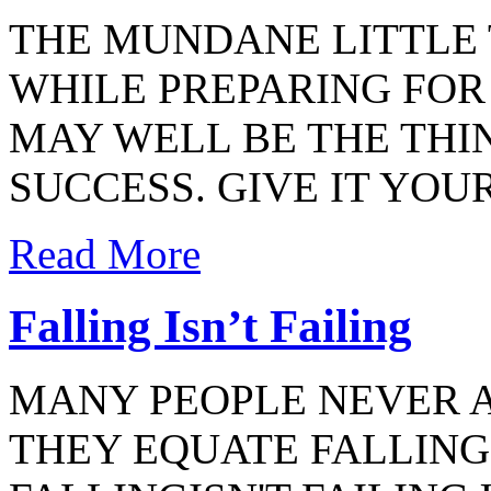
THE MUNDANE LITTLE 
WHILE PREPARING FO
MAY WELL BE THE THI
SUCCESS. GIVE IT YOU
Read More
Falling Isn’t Failing
MANY PEOPLE NEVER 
THEY EQUATE FALLING