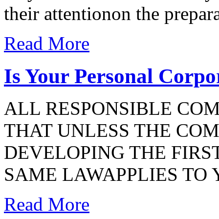
their attentionon the prepar
Read More
Is Your Personal Corp
ALL RESPONSIBLE CO
THAT UNLESS THE COMP
DEVELOPING THE FIRST
SAME LAWAPPLIES TO 
Read More