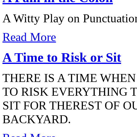
A Witty Play on Punctuatio
Read More
A Time to Risk or Sit
THERE IS A TIME WHE
TO RISK EVERYTHING 
SIT FOR THEREST OF OU
BACKYARD.